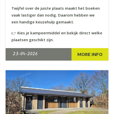
Twijfel over de juiste plaats maakt het boeken
vaak lastiger dan nodig. Daarom hebben we
een handige keuzehulp gemaakt.
👉
Kies je kampeermiddel en bekijk direct welke
plaatsen geschikt zijn.
23-04-2026
MORE INFO