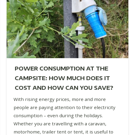
POWER CONSUMPTION AT THE
CAMPSITE: HOW MUCH DOES IT
COST AND HOW CAN YOU SAVE?
With rising energy prices, more and more
people are paying attention to their electricity
consumption – even during the holidays.
Whether you are travelling with a caravan,
motorhome, trailer tent or tent, it is useful to