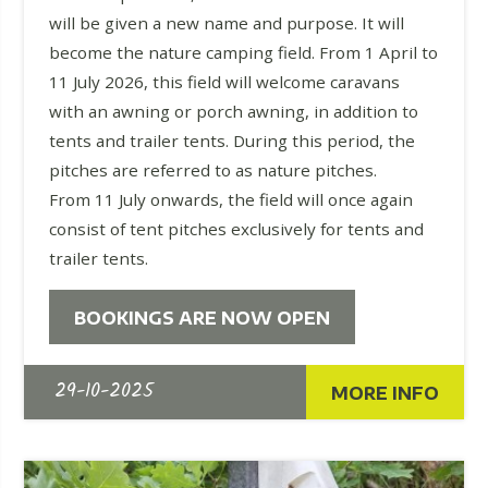
will be given a new name and purpose. It will
become the nature camping field. From 1 April to
11 July 2026, this field will welcome caravans
with an awning or porch awning, in addition to
tents and trailer tents. During this period, the
pitches are referred to as nature pitches.
From 11 July onwards, the field will once again
consist of tent pitches exclusively for tents and
trailer tents.
BOOKINGS ARE NOW OPEN
29-10-2025
MORE INFO