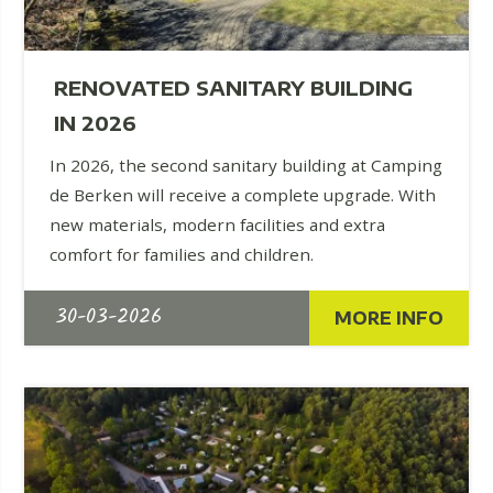
RENOVATED SANITARY BUILDING
IN 2026
In 2026, the second sanitary building at Camping
de Berken will receive a complete upgrade. With
new materials, modern facilities and extra
comfort for families and children.
30-03-2026
MORE INFO