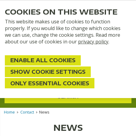
COOKIES ON THIS WEBSITE
This website makes use of cookies to function
properly. If you would like to change which cookies
we can use, change the cookie settings. Read more
about our use of cookies in our
privacy policy
.
ENABLE ALL COOKIES
SHOW COOKIE SETTINGS
2 persons
ONLY ESSENTIAL COOKIES
SEARCH
Home
Contact
News
NEWS