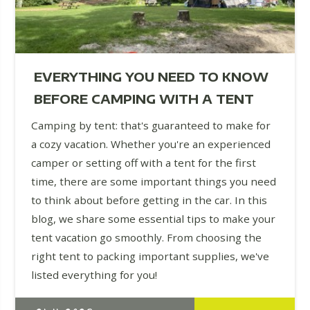
EVERYTHING YOU NEED TO KNOW
BEFORE CAMPING WITH A TENT
Camping by tent: that's guaranteed to make for
a cozy vacation. Whether you're an experienced
camper or setting off with a tent for the first
time, there are some important things you need
to think about before getting in the car. In this
blog, we share some essential tips to make your
tent vacation go smoothly. From choosing the
right tent to packing important supplies, we've
listed everything for you!