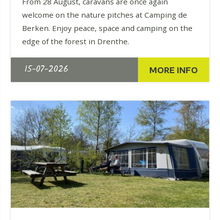
From 28 August, caravans are once again
welcome on the nature pitches at Camping de
Berken. Enjoy peace, space and camping on the
edge of the forest in Drenthe.
15-07-2026
MORE INFO