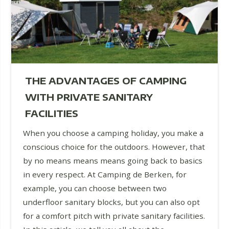
THE ADVANTAGES OF CAMPING
WITH PRIVATE SANITARY
FACILITIES
When you choose a camping holiday, you make a
conscious choice for the outdoors. However, that
by no means means means going back to basics
in every respect. At Camping de Berken, for
example, you can choose between two
underfloor sanitary blocks, but you can also opt
for a comfort pitch with private sanitary facilities.