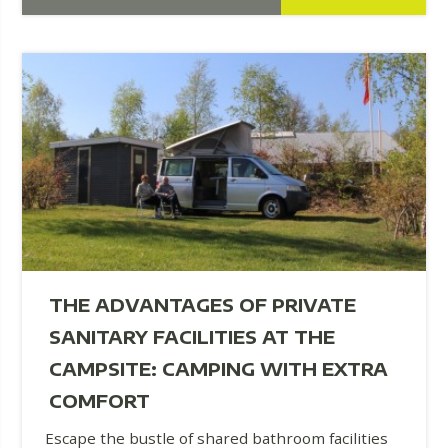
THE ADVANTAGES OF PRIVATE
SANITARY FACILITIES AT THE
CAMPSITE: CAMPING WITH EXTRA
COMFORT
Escape the bustle of shared bathroom facilities