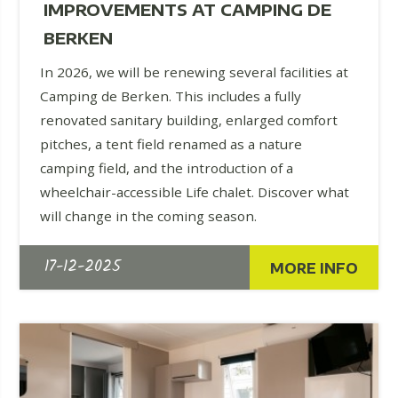
IMPROVEMENTS AT CAMPING DE
BERKEN
In 2026, we will be renewing several facilities at
Camping de Berken. This includes a fully
renovated sanitary building, enlarged comfort
pitches, a tent field renamed as a nature
camping field, and the introduction of a
wheelchair-accessible Life chalet. Discover what
will change in the coming season.
17-12-2025
MORE INFO