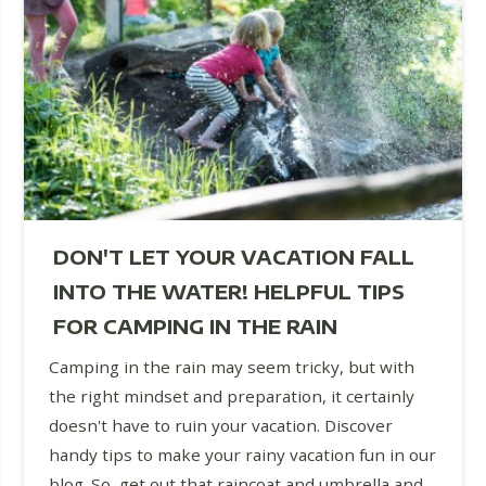
DON'T LET YOUR VACATION FALL
INTO THE WATER! HELPFUL TIPS
FOR CAMPING IN THE RAIN
Camping in the rain may seem tricky, but with
the right mindset and preparation, it certainly
doesn't have to ruin your vacation. Discover
handy tips to make your rainy vacation fun in our
blog. So, get out that raincoat and umbrella and