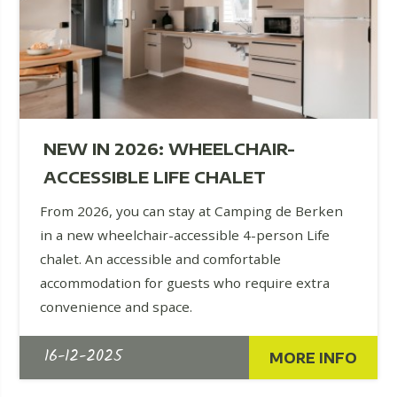
NEW IN 2026: WHEELCHAIR-
ACCESSIBLE LIFE CHALET
From 2026, you can stay at Camping de Berken
in a new wheelchair-accessible 4-person Life
chalet. An accessible and comfortable
accommodation for guests who require extra
convenience and space.
16-12-2025
MORE INFO