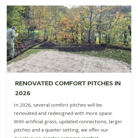
RENOVATED COMFORT PITCHES IN
2026
In 2026, several comfort pitches will be
renovated and redesigned with more space.
With artificial grass, updated connections, larger
pitches and a quieter setting, we offer our
guests even greater camping comfort.