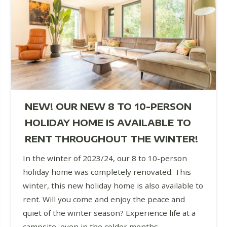
NEW! OUR NEW 8 TO 10-PERSON
HOLIDAY HOME IS AVAILABLE TO
RENT THROUGHOUT THE WINTER!
In the winter of 2023/24, our 8 to 10-person
holiday home was completely renovated. This
winter, this new holiday home is also available to
rent. Will you come and enjoy the peace and
quiet of the winter season? Experience life at a
campsite, even in the colder months.