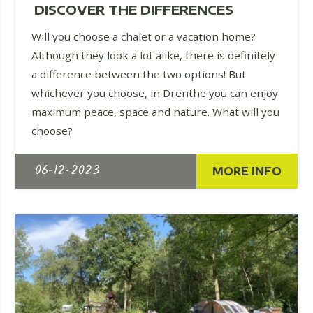
DISCOVER THE DIFFERENCES
Will you choose a chalet or a vacation home?
Although they look a lot alike, there is definitely
a difference between the two options! But
whichever you choose, in Drenthe you can enjoy
maximum peace, space and nature. What will you
choose?
06-12-2023
MORE INFO