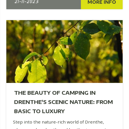
21-11-2023
MORE INFO
THE BEAUTY OF CAMPING IN
DRENTHE'S SCENIC NATURE: FROM
BASIC TO LUXURY
Step into the nature-rich world of Drenthe,