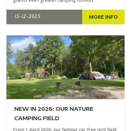
15-12-2025
MORE INFO
NEW IN 2026: OUR NATURE
CAMPING FIELD
From 1 April 2026, our familiar car-free tent field