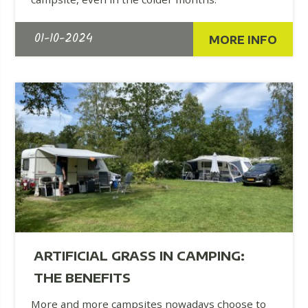
01-10-2024
MORE INFO
ARTIFICIAL GRASS IN CAMPING:
THE BENEFITS
More and more campsites nowadays choose to