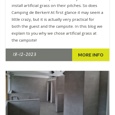
install artificial grass on their pitches. So does
Camping de Berken! At first glance it may seem a
little crazy, but it is actually very practical for
both the guest and the campsite. In this blog we
explain to you why we chose artificial grass at
the campsite!
18-12-2023
MORE INFO