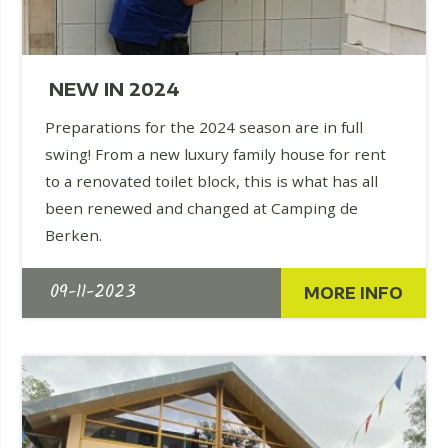
NEW IN 2024
Preparations for the 2024 season are in full
swing! From a new luxury family house for rent
to a renovated toilet block, this is what has all
been renewed and changed at Camping de
Berken.
09-11-2023
MORE INFO