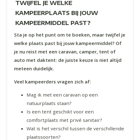
TWIJFEL JE WELKE
KAMPEERPLAATS BIJ JOUW
KAMPEERMIDDEL PAST?
Sta je op het punt om te boeken, maar twijfel je
welke plaats past bij jouw kampeermiddel? Of
je nu reist met een caravan, camper, tent of
auto met daktent: de juiste keuze is niet altijd
meteen duidelijk.
Veel kampeerders vragen zich af:
Mag ik met een caravan op een
natuurplaats staan?
Is een tent geschikt voor een
comfortplaats met privé sanitair?
Wat is het verschil tussen de verschillende
plaatssoorten?