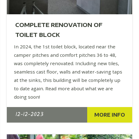
COMPLETE RENOVATION OF
TOILET BLOCK
In 2024, the 1st toilet block, located near the
camper pitches and comfort pitches 36 to 48,
was completely renovated. Including new tiles,
seamless cast floor, walls and water-saving taps
at the sinks, this building will be completely up
to date again. Read more about what we are
doing soon!
12-12-2023
MORE INFO