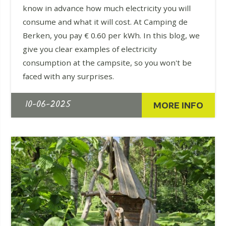
know in advance how much electricity you will
consume and what it will cost. At Camping de
Berken, you pay € 0.60 per kWh. In this blog, we
give you clear examples of electricity
consumption at the campsite, so you won't be
faced with any surprises.
10-06-2025
MORE INFO