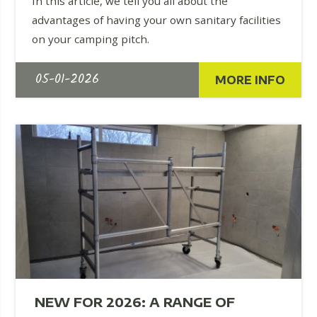
In this article, we tell you all about the
advantages of having your own sanitary facilities
on your camping pitch.
05-01-2026
MORE INFO
NEW FOR 2026: A RANGE OF