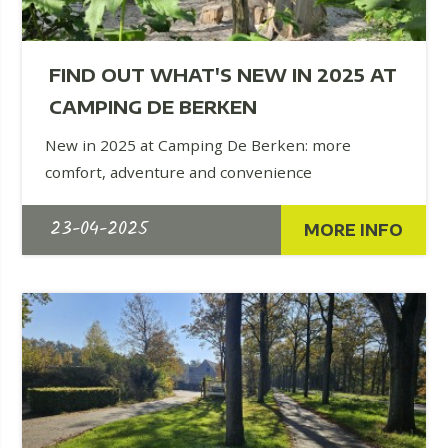
FIND OUT WHAT'S NEW IN 2025 AT
CAMPING DE BERKEN
New in 2025 at Camping De Berken: more
comfort, adventure and convenience
23-04-2025
MORE INFO