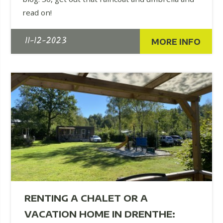
read on!
11-12-2023
MORE INFO
RENTING A CHALET OR A
VACATION HOME IN DRENTHE: