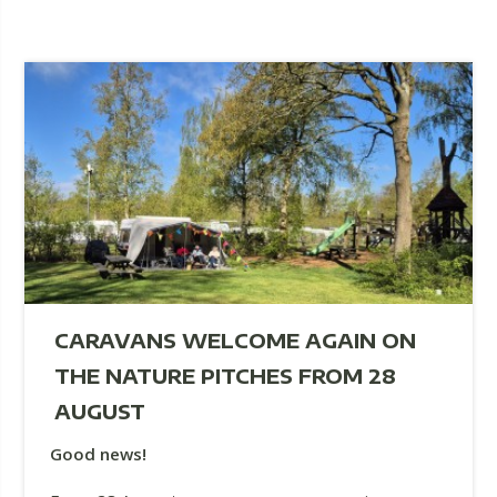
CARAVANS WELCOME AGAIN ON
THE NATURE PITCHES FROM 28
AUGUST
Good news!