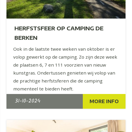
HERFSTSFEER OP CAMPING DE
BERKEN
Ook in de laatste twee weken van oktober is er
volop gewerkt op de camping. Zo zijn deze week
de plaatsen 6, 7 en 111 voorzien van nieuw
kunstgras. Ondertussen genieten wij volop van
de prachtige herfstsferen die de camping
momenteel te bieden heeft.
31-10-2024
MORE INFO