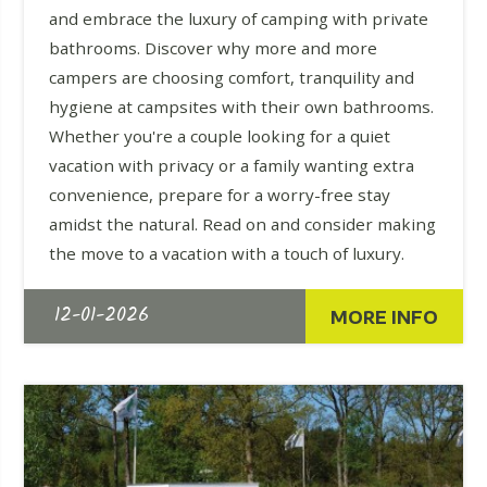
and embrace the luxury of camping with private
bathrooms. Discover why more and more
campers are choosing comfort, tranquility and
hygiene at campsites with their own bathrooms.
Whether you're a couple looking for a quiet
vacation with privacy or a family wanting extra
convenience, prepare for a worry-free stay
amidst the natural. Read on and consider making
the move to a vacation with a touch of luxury.
12-01-2026
MORE INFO