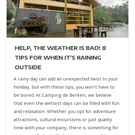
HELP, THE WEATHER IS BAD! 8
TIPS FOR WHEN IT'S RAINING
OUTSIDE
A rainy day can add an unexpected twist to your
holiday, but with these tips, you won't have to
be bored. At Camping de Berken, we believe
that even the wettest days can be filled with fun
and relaxation. Whether you opt for adventure
attractions, cultural excursions or just quality
time with your company, there is something for