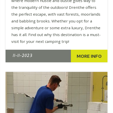
where modern hustle and bustle gives way to
the tranquility of the outdoors! Drenthe offers
the perfect escape, with vast forests, moorlands
and babbling brooks. Whether you opt for a
simple adventure or some extra luxury, Drenthe
has it all. Find out why this destination is a must-
visit for your next camping trip!
11-11-2023
MORE INFO