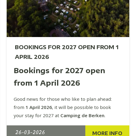
BOOKINGS FOR 2027 OPEN FROM 1
APRIL 2026
Bookings for 2027 open
from 1 April 2026
Good news for those who like to plan ahead:
from
1 April 2026
, it will be possible to book
your stay for 2027 at
Camping de Berken
.
26-03-2026
MORE INFO